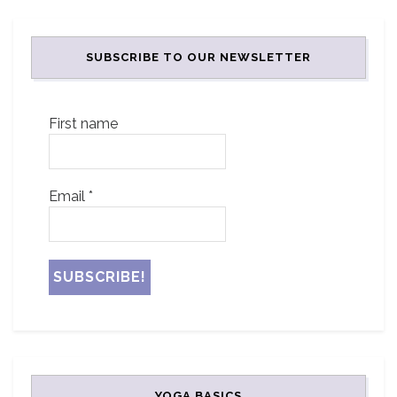
SUBSCRIBE TO OUR NEWSLETTER
First name
Email
*
YOGA BASICS