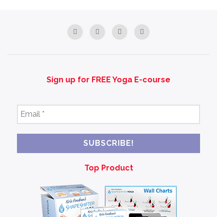
Sign up for FREE Yoga E-course
Email
*
Top Product