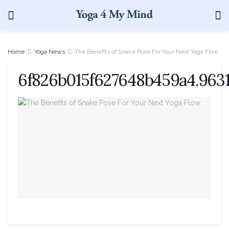
Home
Yoga News
The Benefits of Snake Pose For Your Next Yoga Flow
6f826b015f627648b459a4.9631