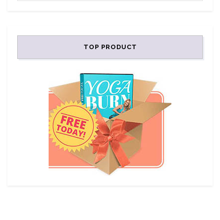
TOP PRODUCT