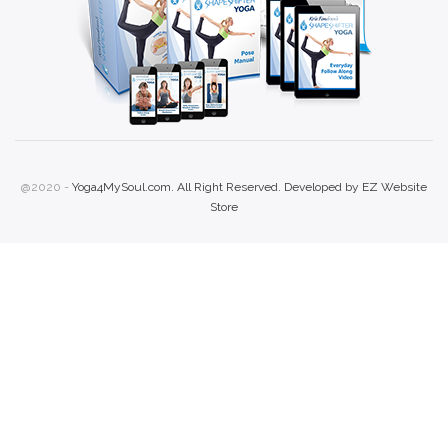
@2020 -
Yoga4MySoul.com. All Right Reserved. Developed by
EZ Website
Store