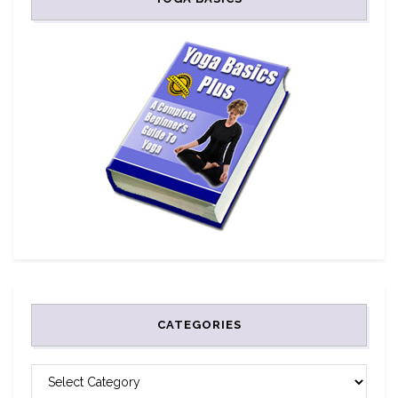
CATEGORIES
CATEGORIES