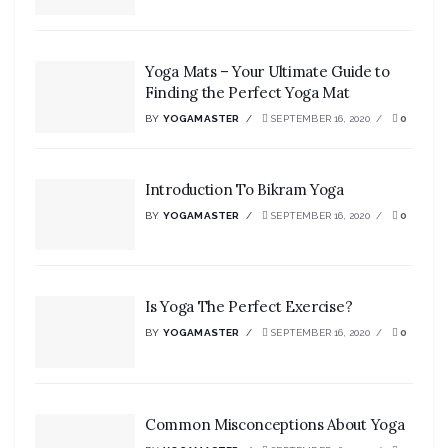
Yoga Mats – Your Ultimate Guide to
Finding the Perfect Yoga Mat
BY
YOGAMASTER
SEPTEMBER 16, 2020
0
Introduction To Bikram Yoga
BY
YOGAMASTER
SEPTEMBER 16, 2020
0
Is Yoga The Perfect Exercise?
BY
YOGAMASTER
SEPTEMBER 16, 2020
0
Common Misconceptions About Yoga