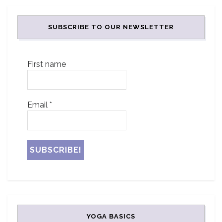
SUBSCRIBE TO OUR NEWSLETTER
First name
Email
*
YOGA BASICS