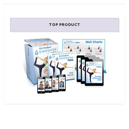
TOP PRODUCT