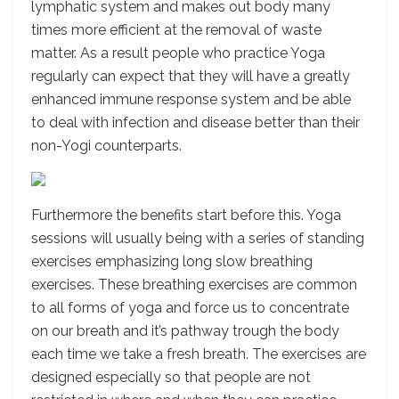
lymphatic system and makes out body many
times more efficient at the removal of waste
matter. As a result people who practice Yoga
regularly can expect that they will have a greatly
enhanced immune response system and be able
to deal with infection and disease better than their
non-Yogi counterparts.
Furthermore the benefits start before this. Yoga
sessions will usually being with a series of standing
exercises emphasizing long slow breathing
exercises. These breathing exercises are common
to all forms of yoga and force us to concentrate
on our breath and it’s pathway trough the body
each time we take a fresh breath. The exercises are
designed especially so that people are not