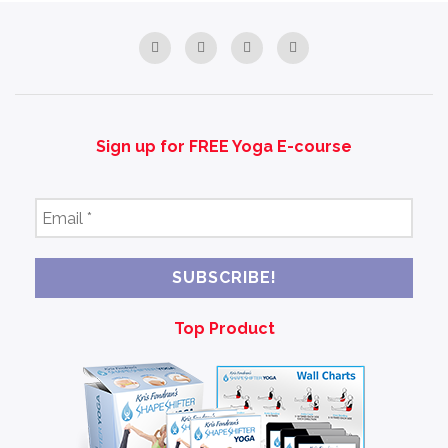
Sign up for FREE Yoga E-course
Email
*
Top Product