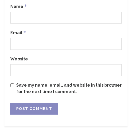
*
Name
*
Email
Website
Save my name, email, and website in this browser
for the next time I comment.