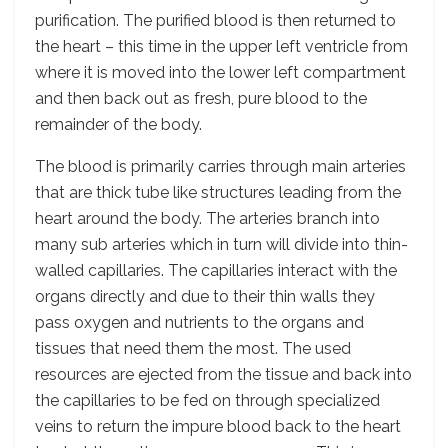
purification. The purified blood is then returned to
the heart – this time in the upper left ventricle from
where it is moved into the lower left compartment
and then back out as fresh, pure blood to the
remainder of the body.
The blood is primarily carries through main arteries
that are thick tube like structures leading from the
heart around the body. The arteries branch into
many sub arteries which in turn will divide into thin-
walled capillaries. The capillaries interact with the
organs directly and due to their thin walls they
pass oxygen and nutrients to the organs and
tissues that need them the most. The used
resources are ejected from the tissue and back into
the capillaries to be fed on through specialized
veins to return the impure blood back to the heart