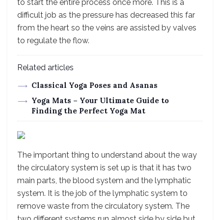
to start the entire process once more. This is a
difficult job as the pressure has decreased this far
from the heart so the veins are assisted by valves
to regulate the flow.
Related articles
Classical Yoga Poses and Asanas
Yoga Mats – Your Ultimate Guide to
Finding the Perfect Yoga Mat
The important thing to understand about the way
the circulatory system is set up is that it has two
main parts, the blood system and the lymphatic
system. It is the job of the lymphatic system to
remove waste from the circulatory system. The
two different systems run almost side by side but