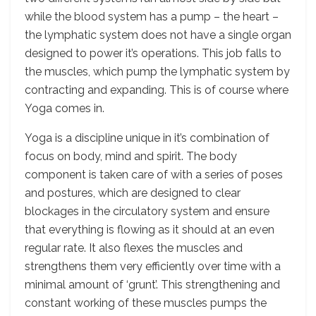
while the blood system has a pump – the heart –
the lymphatic system does not have a single organ
designed to power it’s operations. This job falls to
the muscles, which pump the lymphatic system by
contracting and expanding. This is of course where
Yoga comes in.
Yoga is a discipline unique in it’s combination of
focus on body, mind and spirit. The body
component is taken care of with a series of poses
and postures, which are designed to clear
blockages in the circulatory system and ensure
that everything is flowing as it should at an even
regular rate. It also flexes the muscles and
strengthens them very efficiently over time with a
minimal amount of ‘grunt’. This strengthening and
constant working of these muscles pumps the