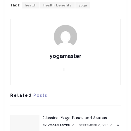
Tags:
health
health benefits
yoga
yogamaster
Related
Posts
Classical Yoga Poses and Asanas
BY
YOGAMASTER
SEPTEMBER 16, 2020
0