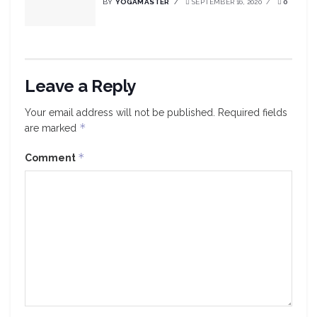
BY
YOGAMASTER
SEPTEMBER 16, 2020
0
Leave a Reply
Your email address will not be published.
Required fields
*
are marked
*
Comment