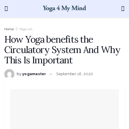
Home
Yoga 101
How Yoga benefits the
Circulatory System And Why
This Is Important
by
yogamaster
September 16, 2020