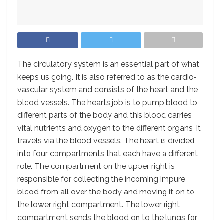
T
he circulatory system is an essential part of what
keeps us going. It is also referred to as the cardio-
vascular system and consists of the heart and the
blood vessels. The hearts job is to pump blood to
different parts of the body and this blood carries
vital nutrients and oxygen to the different organs. It
travels via the blood vessels. The heart is divided
into four compartments that each have a different
role. The compartment on the upper right is
responsible for collecting the incoming impure
blood from all over the body and moving it on to
the lower right compartment. The lower right
compartment sends the blood on to the lungs for