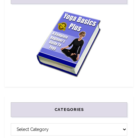
CATEGORIES
CATEGORIES