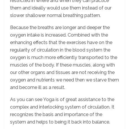
restricted in where and when they can practice
them and ideally would use them instead of our
slower shallower normal breathing pattern.
Because the breaths are longer and deeper the
oxygen intake is increased. Combined with the
enhancing effects that the exercises have on the
regularity of circulation in the blood system the
oxygen is much more efficiently transported to the
muscles of the body. If these muscles, along with
our other organs and tissues are not receiving the
oxygen and nutrients we need then we starve them
and become ill as a result.
As you can see Yoga is of great assistance to the
complex and interlocking system of circulation. It
recognizes the basis and importance of the
system and helps to being it back into balance.