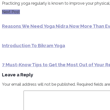
Practicing yoga regularly is known to improve your physical,
Next Post
Reasons We Need Yoga Nidra Now More Than E
Introduction To Bikram Yoga
7 Must-Know Tips to Get the Most Out of Your R
Leave a Reply
Your email address will not be published.
Required fields a