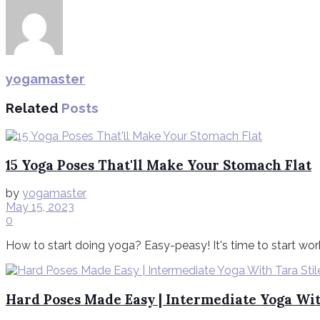
yogamaster
Related
Posts
15 Yoga Poses That'll Make Your Stomach Flat
by
yogamaster
May 15, 2023
0
How to start doing yoga? Easy-peasy! It's time to start work
Hard Poses Made Easy | Intermediate Yoga Wit