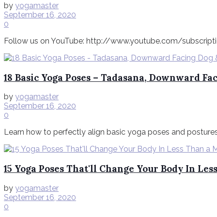
by
yogamaster
September 16, 2020
0
Follow us on YouTube: http://www.youtube.com/subscriptio
18 Basic Yoga Poses – Tadasana, Downward Fac
by
yogamaster
September 16, 2020
0
Learn how to perfectly align basic yoga poses and postures
15 Yoga Poses That'll Change Your Body In Le
by
yogamaster
September 16, 2020
0