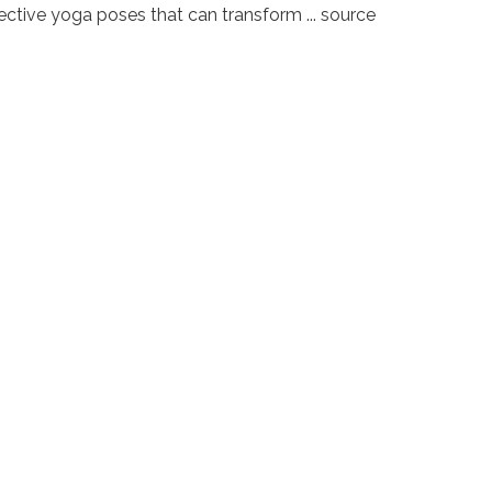
ective yoga poses that can transform ... source