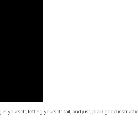
in yourself, letting yourself fail, and just, plain good instruc