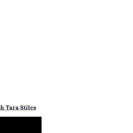
h Tara Stiles