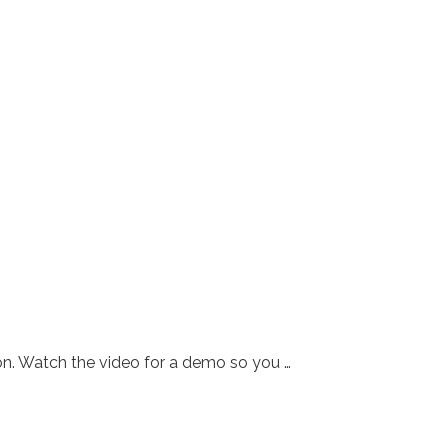
tion. Watch the video for a demo so you …