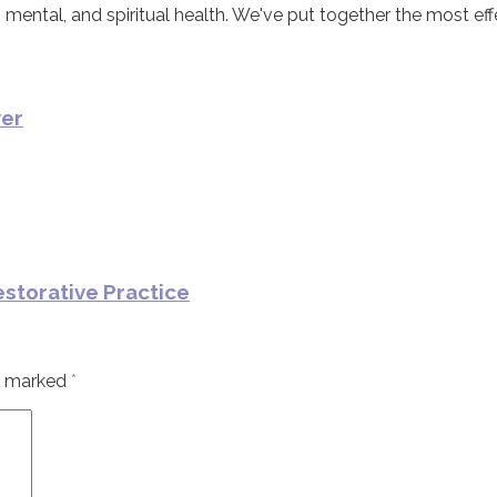
 mental, and spiritual health. We've put together the most eff
ver
estorative Practice
re marked
*