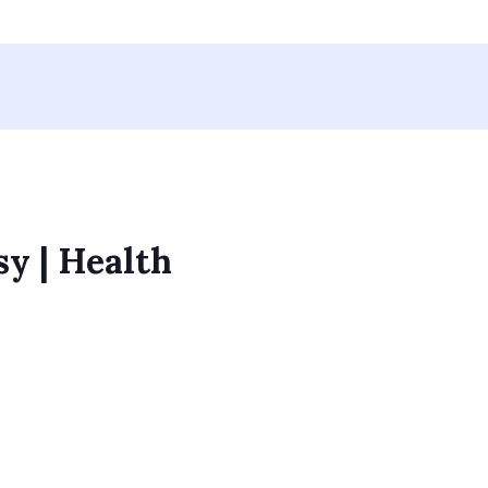
sy | Health