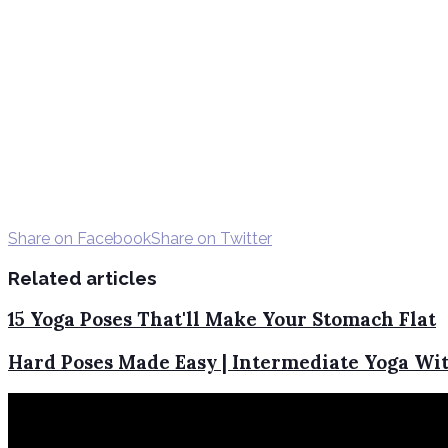
Share on Facebook
Share on Twitter
Related articles
15 Yoga Poses That'll Make Your Stomach Flat
Hard Poses Made Easy | Intermediate Yoga Wit