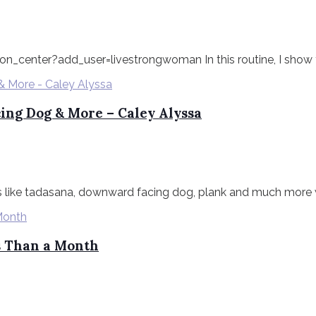
n_center?add_user=livestrongwoman In this routine, I show
ing Dog & More – Caley Alyssa
 like tadasana, downward facing dog, plank and much more wit
ss Than a Month