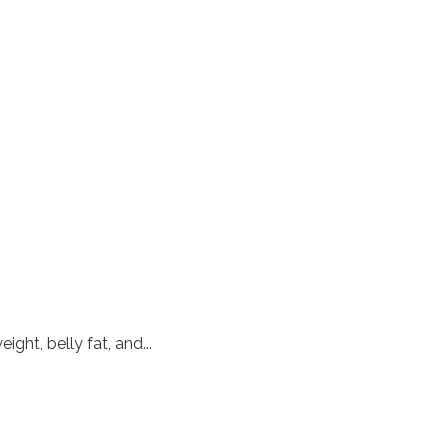
ht, belly fat, and...