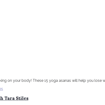
ing on your body! These 15 yoga asanas will help you lose weig
h Tara Stiles