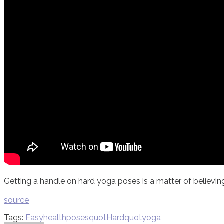
Getting a handle on hard yoga poses is a matter of believing 
source
Tags:
Easy
health
poses
quotHardquot
yoga