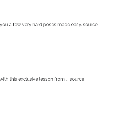
 you a few very hard poses made easy. source
h this exclusive lesson from ... source