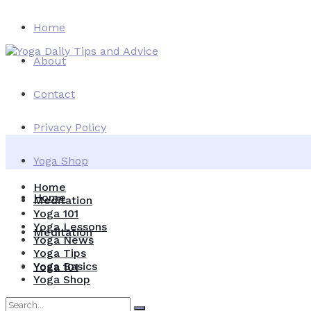
Home
About
Contact
Privacy Policy
Yoga Shop
Home
Home
Meditation
Yoga 101
Yoga Lessons
Meditation
Yoga News
Yoga Tips
Yoga Basics
Yoga 101
Yoga Shop
Yoga Lessons