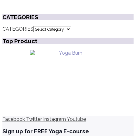
CATEGORIES
CATEGORIES
Top Product
Facebook
Twitter
Instagram
Youtube
Sign up for FREE Yoga E-course