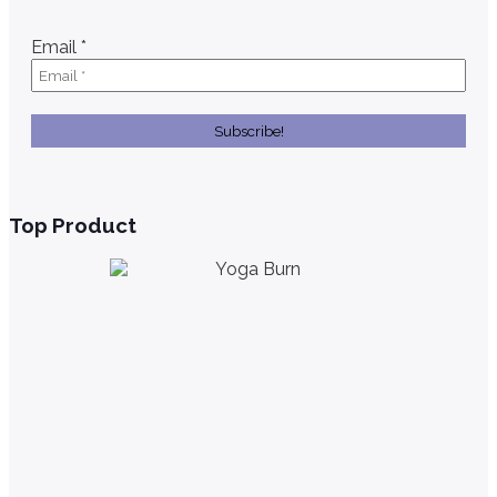
Email
*
Top Product