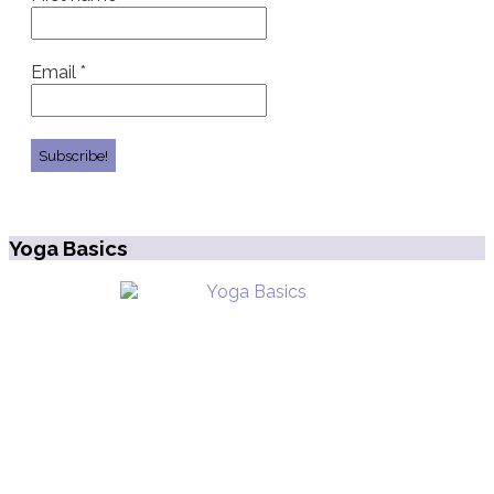
Email
*
Yoga Basics