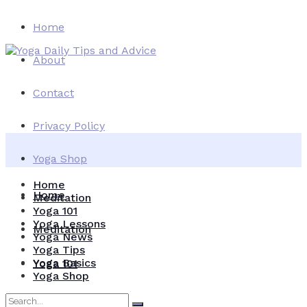
Home
About
Contact
Privacy Policy
Yoga Shop
Home
Home
Meditation
Yoga 101
Yoga Lessons
Meditation
Yoga News
Yoga Tips
Yoga Basics
Yoga 101
Yoga Shop
Yoga Lessons