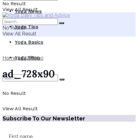
No Result
View All Result
Yoga News
Yoga Tips
No Result
View All Result
Yoga Basics
Yoga Shop
Home
ad_728x90
ad_728x90
No Result
View All Result
Subscribe To Our Newsletter
First name