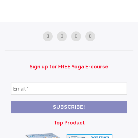
Sign up for FREE Yoga E-course
Email
*
Top Product