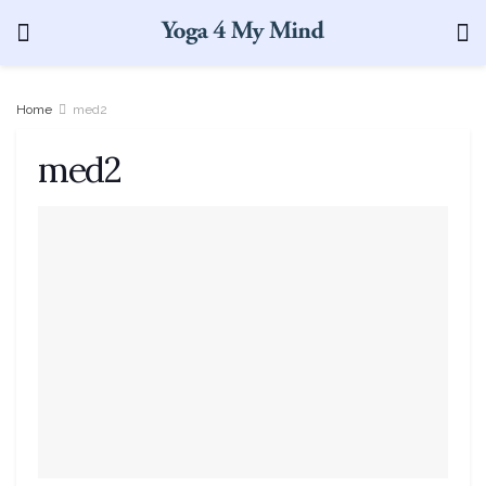
Home
med2
med2