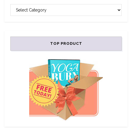
CATEGORIES
TOP PRODUCT