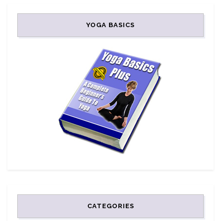
YOGA BASICS
CATEGORIES