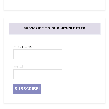
SUBSCRIBE TO OUR NEWSLETTER
First name
Email
*