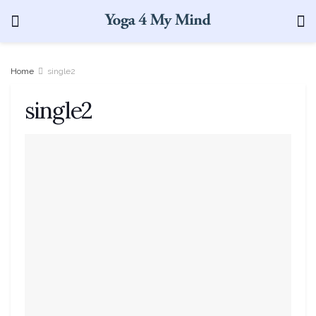
Home
single2
single2