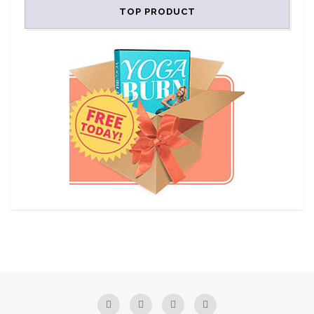
TOP PRODUCT