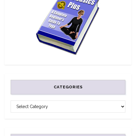
CATEGORIES
CATEGORIES