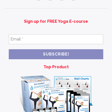
Sign up for FREE Yoga E-course
Email
*
Top Product