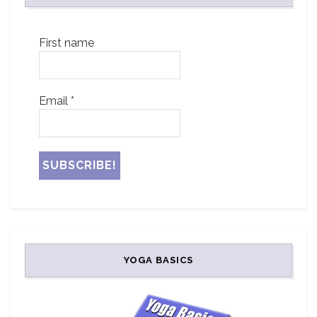
First name
Email
*
YOGA BASICS