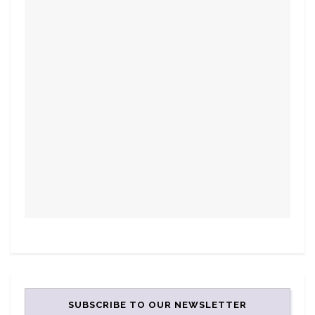
SUBSCRIBE TO OUR NEWSLETTER