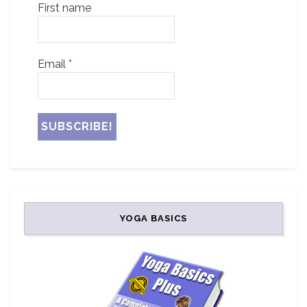
First name
Email
*
YOGA BASICS