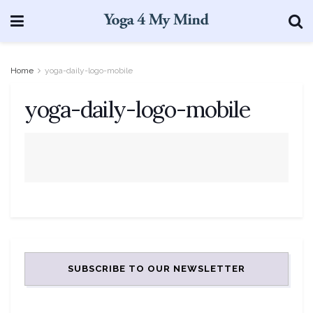
Home
yoga-daily-logo-mobile
yoga-daily-logo-mobile
SUBSCRIBE TO OUR NEWSLETTER