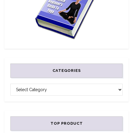
CATEGORIES
CATEGORIES
TOP PRODUCT