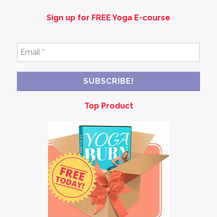
Sign up for FREE Yoga E-course
Email
*
Top Product