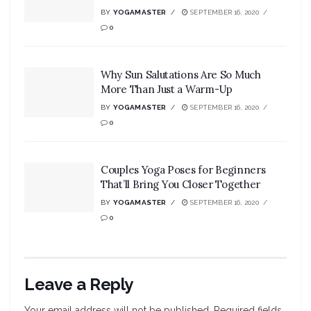
BY
YOGAMASTER
SEPTEMBER 16, 2020
0
Why Sun Salutations Are So Much
More Than Just a Warm-Up
BY
YOGAMASTER
SEPTEMBER 16, 2020
0
Couples Yoga Poses for Beginners
That’ll Bring You Closer Together
BY
YOGAMASTER
SEPTEMBER 16, 2020
0
Leave a Reply
Your email address will not be published.
Required fields