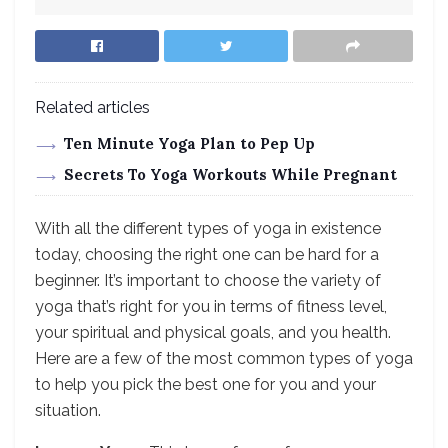
Related articles
Ten Minute Yoga Plan to Pep Up
Secrets To Yoga Workouts While Pregnant
With all the different types of yoga in existence
today, choosing the right one can be hard for a
beginner. It’s important to choose the variety of
yoga that’s right for you in terms of fitness level,
your spiritual and physical goals, and you health.
Here are a few of the most common types of yoga
to help you pick the best one for you and your
situation.