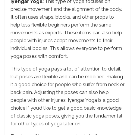
Iyengar Yoga:
This type of yoga focuses on
precise movement and the alignment of the body.
It often uses straps, blocks, and other props to
help less flexible beginners perform the same
movements as experts. These items can also help
people with injuries adapt movements to their
individual bodies. This allows everyone to perform
yoga poses with comfort.
This type of yoga pays a lot of attention to detail,
but poses are flexible and can be modified, making
it a good choice for people who suffer from neck or
back pain. Adjusting the poses can also help
people with other injuries. Iyengar Yoga is a good
choice if you’d like to get a good basic knowledge
of classic yoga poses, giving you the fundamental
for other types of yoga later on.