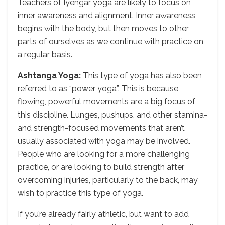
Teachers of Iyengar yoga are likely to focus on
inner awareness and alignment. Inner awareness
begins with the body, but then moves to other
parts of ourselves as we continue with practice on
a regular basis.
Ashtanga Yoga:
This type of yoga has also been
referred to as “power yoga”. This is because
flowing, powerful movements are a big focus of
this discipline. Lunges, pushups, and other stamina-
and strength-focused movements that aren’t
usually associated with yoga may be involved.
People who are looking for a more challenging
practice, or are looking to build strength after
overcoming injuries, particularly to the back, may
wish to practice this type of yoga.
If you’re already fairly athletic, but want to add