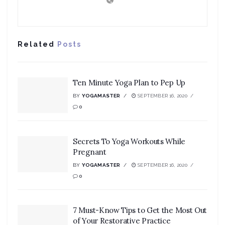
Related
Posts
Ten Minute Yoga Plan to Pep Up
BY
YOGAMASTER
SEPTEMBER 16, 2020
0
Secrets To Yoga Workouts While
Pregnant
BY
YOGAMASTER
SEPTEMBER 16, 2020
0
7 Must-Know Tips to Get the Most Out
of Your Restorative Practice