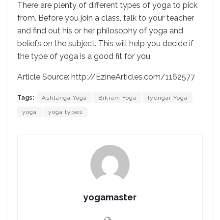
There are plenty of different types of yoga to pick
from. Before you join a class, talk to your teacher
and find out his or her philosophy of yoga and
beliefs on the subject. This will help you decide if
the type of yoga is a good fit for you.
Article Source: http://EzineArticles.com/1162577
Tags:
Ashtanga Yoga
Bikram Yoga
Iyengar Yoga
yoga
yoga types
yogamaster