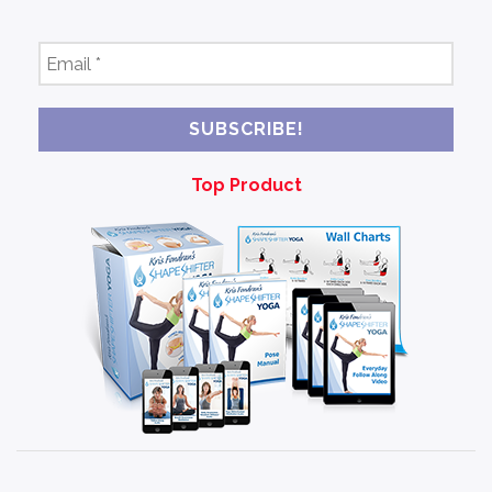
Email
*
Top Product