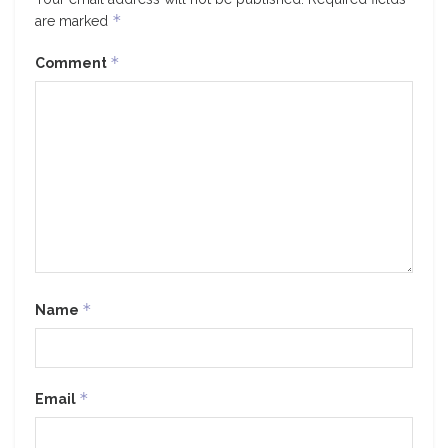
*
are marked
*
Comment
*
Name
*
Email