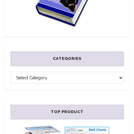
CATEGORIES
CATEGORIES
TOP PRODUCT