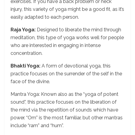
exercises. If you have a back problem or neck
injury, this variety of yoga might be a good fit, as it’s
easily adapted to each person.
Raja Yoga:
Designed to liberate the mind through
meditation, this type of yoga works well for people
who are interested in engaging in intense
concentration.
Bhakti Yoga:
A form of devotional yoga, this
practice focuses on the surrender of the self in the
face of the divine.
Mantra Yoga: Known also as the “yoga of potent
sound”, this practice focuses on the liberation of
the mind via the repetition of sounds which have
power. “Om” is the most familiar, but other mantras
include “ram” and “hum”.