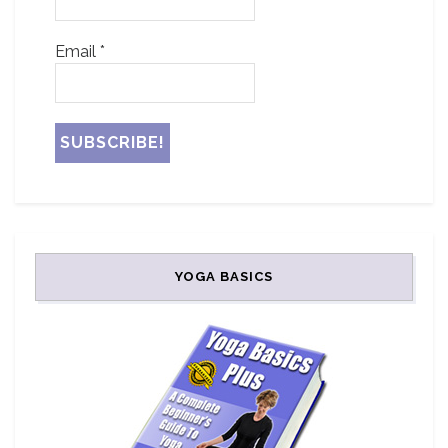
Email
*
YOGA BASICS