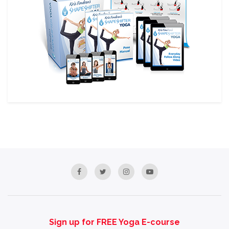
Sign up for FREE Yoga E-course