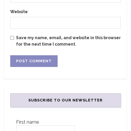
Website
Save my name, email, and website in this browser
for the next time I comment.
SUBSCRIBE TO OUR NEWSLETTER
First name