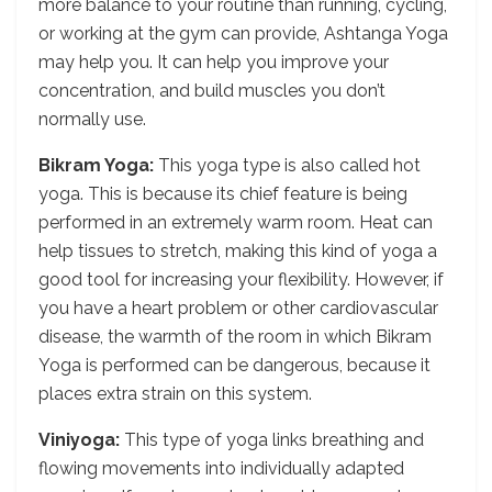
more balance to your routine than running, cycling,
or working at the gym can provide, Ashtanga Yoga
may help you. It can help you improve your
concentration, and build muscles you don’t
normally use.
Bikram Yoga:
This yoga type is also called hot
yoga. This is because its chief feature is being
performed in an extremely warm room. Heat can
help tissues to stretch, making this kind of yoga a
good tool for increasing your flexibility. However, if
you have a heart problem or other cardiovascular
disease, the warmth of the room in which Bikram
Yoga is performed can be dangerous, because it
places extra strain on this system.
Viniyoga:
This type of yoga links breathing and
flowing movements into individually adapted