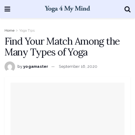
Home
Yoga Tips
Find Your Match Among the
Many Types of Yoga
by
yogamaster
September 16, 2020