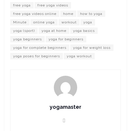
free yoga
free yoga videos
free yoga videos online
home
how to yoga
Minute
online yoga
workout
yoga
yoga (sport)
yoga at home
yoga basics
yoga beginners
yoga for beginners
yoga for complete beginners
yoga for weight loss
yoga poses for beginners
yoga workout
yogamaster