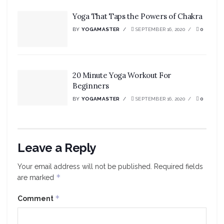
Yoga That Taps the Powers of Chakra
BY
YOGAMASTER
SEPTEMBER 16, 2020
0
20 Minute Yoga Workout For
Beginners
BY
YOGAMASTER
SEPTEMBER 16, 2020
0
Leave a Reply
Your email address will not be published.
Required fields
*
are marked
*
Comment