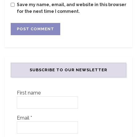
Save my name, email, and website in this browser
for the next time I comment.
SUBSCRIBE TO OUR NEWSLETTER
First name
Email
*