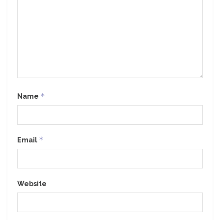
*
Name
*
Email
Website