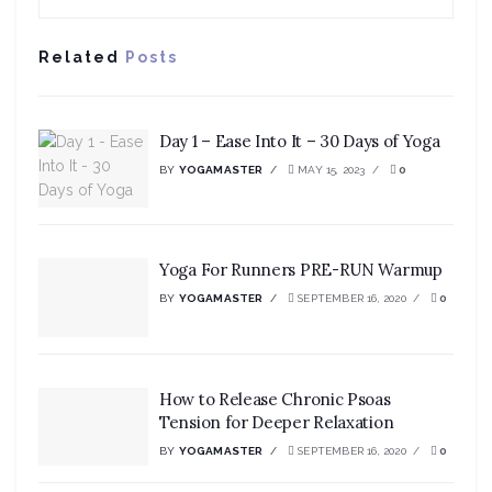
Related
Posts
Day 1 – Ease Into It – 30 Days of Yoga
BY
YOGAMASTER
MAY 15, 2023
0
Yoga For Runners PRE-RUN Warmup
BY
YOGAMASTER
SEPTEMBER 16, 2020
0
How to Release Chronic Psoas
Tension for Deeper Relaxation
BY
YOGAMASTER
SEPTEMBER 16, 2020
0