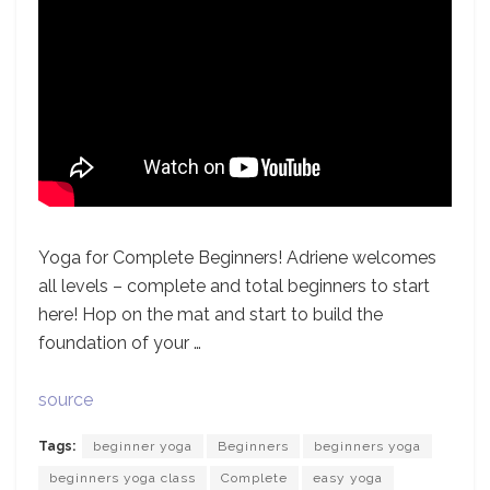
Yoga for Complete Beginners! Adriene welcomes
all levels – complete and total beginners to start
here! Hop on the mat and start to build the
foundation of your …
source
Tags:
beginner yoga
Beginners
beginners yoga
beginners yoga class
Complete
easy yoga