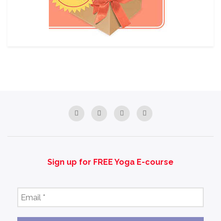
Sign up for FREE Yoga E-course
Email
*