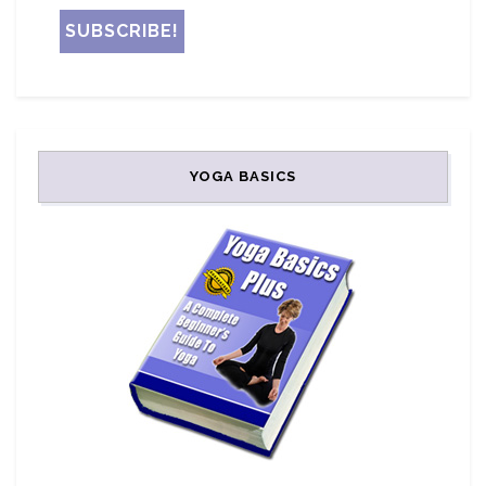
YOGA BASICS