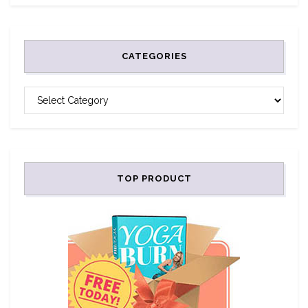
CATEGORIES
CATEGORIES
TOP PRODUCT