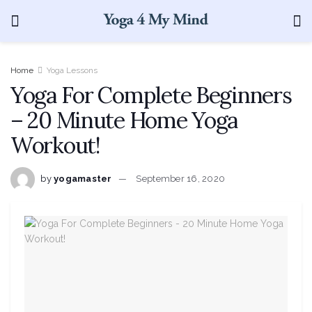
Home
Yoga Lessons
Yoga For Complete Beginners
– 20 Minute Home Yoga
Workout!
by
yogamaster
September 16, 2020