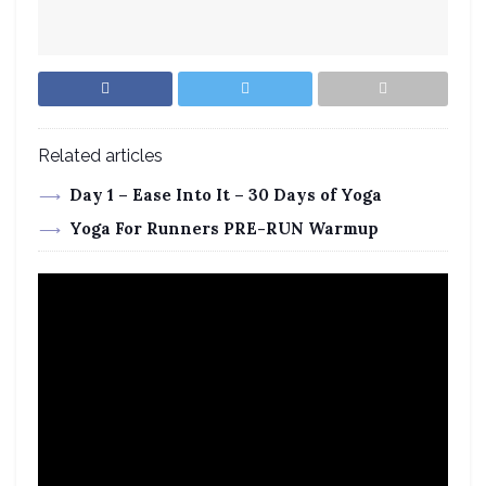
Related articles
Day 1 – Ease Into It – 30 Days of Yoga
Yoga For Runners PRE-RUN Warmup