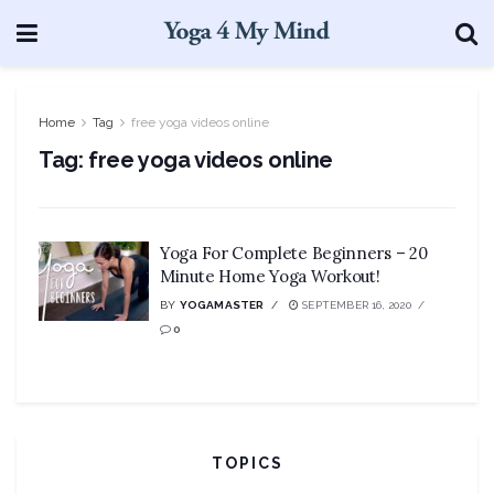
Home
Tag
free yoga videos online
Tag:
free yoga videos online
Yoga For Complete Beginners – 20
Minute Home Yoga Workout!
BY
YOGAMASTER
SEPTEMBER 16, 2020
0
TOPICS