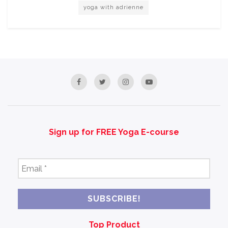
yoga with adrienne
Sign up for FREE Yoga E-course
Email
*
Top Product