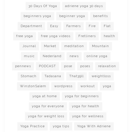
30 Days Of Yoga
adriene yoga 30 days
beginners yoga
beginner yoga
benefits
Department
Easy
Farmers
Fire
Flat
free yoga
free yoga videos
Fretliners
health
Journal
Market
meditation
Mountain
music
Nederland
news
online yoga
pennews
PODCAST
pose
poses
relaxation
Stomach
Tadasana
That39ll
weightloss
WinstonSalem
wordpress
workout
yoga
yoga at home
yoga for beginners
yoga for everyone
yoga for health
yoga for weight loss
yoga for wellness
Yoga Practice
yoga tips
Yoga With Adriene