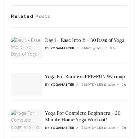
Related
Posts
Day 1 – Ease Into It – 30 Days of Yoga
BY
YOGAMASTER
MAY 15, 2023
0
Yoga For Runners PRE-RUN Warmup
BY
YOGAMASTER
SEPTEMBER 16, 2020
0
Yoga For Complete Beginners – 20
Minute Home Yoga Workout!
BY
YOGAMASTER
SEPTEMBER 16, 2020
0