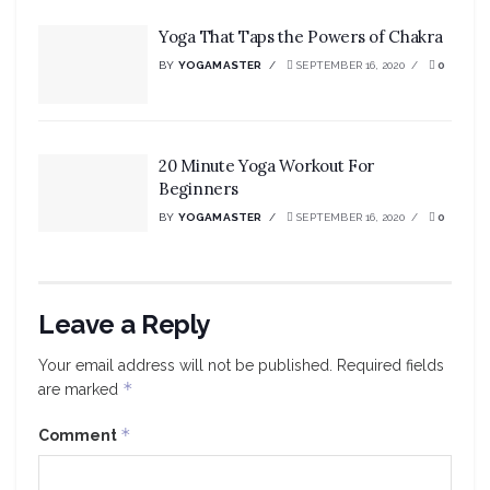
Yoga That Taps the Powers of Chakra
BY
YOGAMASTER
SEPTEMBER 16, 2020
0
20 Minute Yoga Workout For
Beginners
BY
YOGAMASTER
SEPTEMBER 16, 2020
0
Leave a Reply
Your email address will not be published.
Required fields
*
are marked
*
Comment