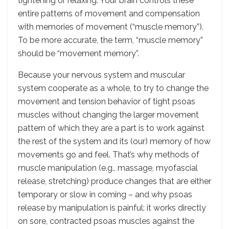
tightening or relaxing. Your brain controls these
entire patterns of movement and compensation
with memories of movement (“muscle memory”).
To be more accurate, the term, “muscle memory”
should be “movement memory”.
Because your nervous system and muscular
system cooperate as a whole, to try to change the
movement and tension behavior of tight psoas
muscles without changing the larger movement
pattern of which they are a part is to work against
the rest of the system and its (our) memory of how
movements go and feel. That’s why methods of
muscle manipulation (e.g., massage, myofascial
release, stretching) produce changes that are either
temporary or slow in coming – and why psoas
release by manipulation is painful: it works directly
on sore, contracted psoas muscles against the