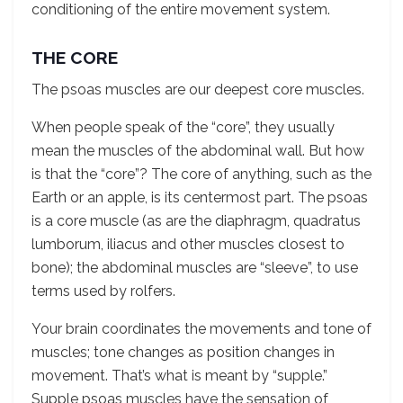
conditioning of the entire movement system.
THE CORE
The psoas muscles are our deepest core muscles.
When people speak of the “core”, they usually
mean the muscles of the abdominal wall. But how
is that the “core”? The core of anything, such as the
Earth or an apple, is its centermost part. The psoas
is a core muscle (as are the diaphragm, quadratus
lumborum, iliacus and other muscles closest to
bone); the abdominal muscles are “sleeve”, to use
terms used by rolfers.
Your brain coordinates the movements and tone of
muscles; tone changes as position changes in
movement. That’s what is meant by “supple.”
Supple psoas muscles have the sensation of