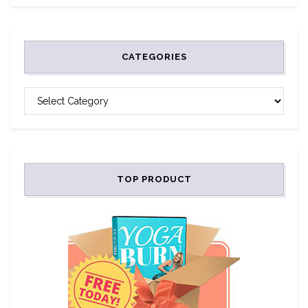
CATEGORIES
CATEGORIES
TOP PRODUCT