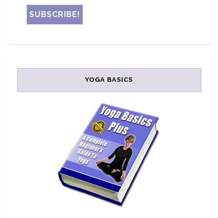
YOGA BASICS