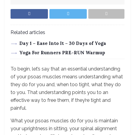
Related articles
Day 1 – Ease Into It – 30 Days of Yoga
Yoga For Runners PRE-RUN Warmup
To begin, let’s say that an essential understanding
of your psoas muscles means understanding what
they do for you and, when too tight, what they do
to you. That understanding points you to an
effective way to free them, if they’re tight and
painful.
What your psoas muscles do for you is maintain
your uprightness in sitting, your spinal alignment