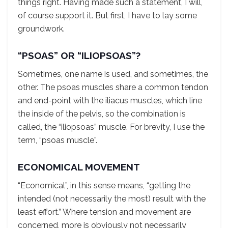
things right. Having made such a statement, I will,
of course support it. But first, I have to lay some
groundwork.
“PSOAS” OR “ILIOPSOAS”?
Sometimes, one name is used, and sometimes, the
other. The psoas muscles share a common tendon
and end-point with the iliacus muscles, which line
the inside of the pelvis, so the combination is
called, the “iliopsoas” muscle. For brevity, I use the
term, “psoas muscle”.
ECONOMICAL MOVEMENT
“Economical”, in this sense means, “getting the
intended (not necessarily the most) result with the
least effort.” Where tension and movement are
concerned, more is obviously not necessarily