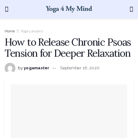
Home
Yoga Lessons
How to Release Chronic Psoas
Tension for Deeper Relaxation
by
yogamaster
September 16, 2020