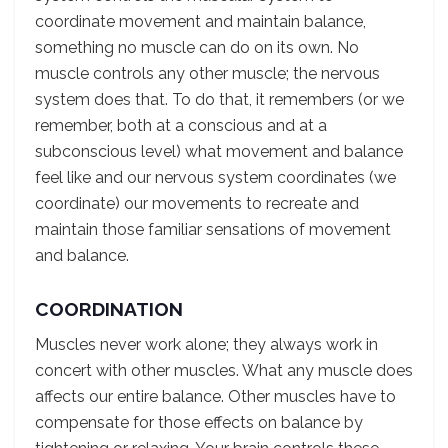
coordinate movement and maintain balance,
something no muscle can do on its own. No
muscle controls any other muscle; the nervous
system does that. To do that, it remembers (or we
remember, both at a conscious and at a
subconscious level) what movement and balance
feel like and our nervous system coordinates (we
coordinate) our movements to recreate and
maintain those familiar sensations of movement
and balance.
COORDINATION
Muscles never work alone; they always work in
concert with other muscles. What any muscle does
affects our entire balance. Other muscles have to
compensate for those effects on balance by