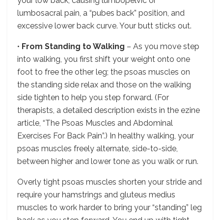
your low back, causing lumbopelvic or
lumbosacral pain, a “pubes back” position, and
excessive lower back curve. Your butt sticks out.
•
From Standing to Walking
– As you move step
into walking, you first shift your weight onto one
foot to free the other leg; the psoas muscles on
the standing side relax and those on the walking
side tighten to help you step forward. (For
therapists, a detailed description exists in the ezine
article, “The Psoas Muscles and Abdominal
Exercises For Back Pain”.) In healthy walking, your
psoas muscles freely alternate, side-to-side,
between higher and lower tone as you walk or run.
Overly tight psoas muscles shorten your stride and
require your hamstrings and gluteus medius
muscles to work harder to bring your “standing” leg