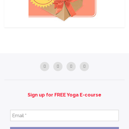
Sign up for FREE Yoga E-course
Email
*