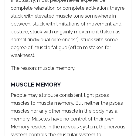
In actuality, most people never experience
complete relaxation or complete activation; they’re
stuck with elevated muscle tone somewhere in
between, stuck with limitations of movement and
posture, stuck with ungainly movement (taken as
normal “individual differences”), stuck with some
degree of muscle fatigue (often mistaken for
weakness).
The reason: muscle memory.
MUSCLE MEMORY
People may attribute consistent tight psoas
muscles to muscle memory. But neither the psoas
muscles nor any other muscle in the body has a
memory. Muscles have no control of their own.
Memory resides in the nervous system; the nervous
system controls the muscular system to