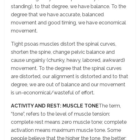
standing), to that degree, we have balance. To the
degree that we have accurate, balanced
movement and good timing, we have economical
movement.
Tight psoas muscles distort the spinal curves,
shorten the spine, change pelvic balance and
cause ungainly (chunky, heavy, labored, awkward)
movement. To the degree that the spinal curves
are distorted, our alignment is distorted and to that
degree, we are out of balance and our movement
is un-economical/wasteful of effort.
ACTIVITY AND REST: MUSCLE TONE
The term,
“tone”, refers to the level of muscle tension:
complete rest means zero muscle tone; complete
activation means maximum muscle tone. Some
people believe that the higher the tone, the better;