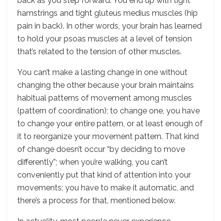
back as you step forward. You end up with tight
hamstrings and tight gluteus medius muscles (hip
pain in back). In other words, your brain has learned
to hold your psoas muscles at a level of tension
that’s related to the tension of other muscles.
You can’t make a lasting change in one without
changing the other because your brain maintains
habitual patterns of movement among muscles
(pattern of coordination); to change one, you have
to change your entire pattern, or at least enough of
it to reorganize your movement pattern. That kind
of change doesn’t occur “by deciding to move
differently”; when you’re walking, you can’t
conveniently put that kind of attention into your
movements; you have to make it automatic, and
there’s a process for that, mentioned below.