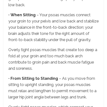
low back.
•
When Sitting
– Your psoas muscles connect
your groin to your pelvis and low back and stabilize
your balance in the front-to-back direction; your
brain adjusts their tone for the right amount of
front-to-back stability under the pull of gravity.
Overly tight psoas muscles that create too deep a
fold at your groin and too much back arch
contribute to groin pain and back muscle fatigue
and soreness.
•
From Sitting to Standing
– As you move from
sitting to upright standing, your psoas muscles
must relax and lengthen to permit movement to a
larger hip joint angle between legs and trunk.