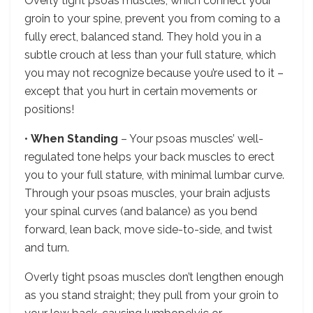
Overly tight psoas muscles, which connect your
groin to your spine, prevent you from coming to a
fully erect, balanced stand. They hold you in a
subtle crouch at less than your full stature, which
you may not recognize because you’re used to it –
except that you hurt in certain movements or
positions!
•
When Standing
– Your psoas muscles’ well-
regulated tone helps your back muscles to erect
you to your full stature, with minimal lumbar curve.
Through your psoas muscles, your brain adjusts
your spinal curves (and balance) as you bend
forward, lean back, move side-to-side, and twist
and turn.
Overly tight psoas muscles don’t lengthen enough
as you stand straight; they pull from your groin to