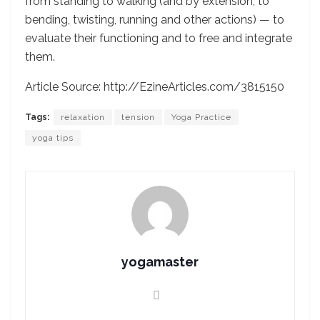
from standing to walking (and by extension, to
bending, twisting, running and other actions) — to
evaluate their functioning and to free and integrate
them.
Article Source: http://EzineArticles.com/3815150
Tags:
relaxation
tension
Yoga Practice
yoga tips
yogamaster