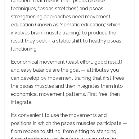
function. That means that “psoas release”
techniques, “psoas stretches”, and psoas
strengthening approaches need movement
education (known as “somatic education,” which
involves brain-muscle training) to produce the
result they seek – a stable shift to healthy psoas
functioning.
Economical movement (least effort, good result)
and easy balance are the goal — attributes you
can develop by movement training that first frees
the psoas muscles and then integrates them into
economical movement patterns. First free, then
integrate.
It’s convenient to use the movements and
positions in which the psoas muscles participate —
from repose to sitting, from sitting to standing,