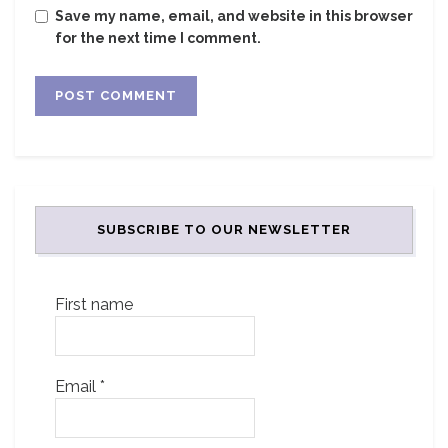
Save my name, email, and website in this browser
for the next time I comment.
SUBSCRIBE TO OUR NEWSLETTER
First name
Email
*