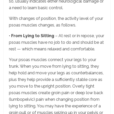
so, usually indicates either neurological damage or
a need to learn basic control.
With changes of position, the activity level of your
psoas muscles changes, as follows.
•
From Lying to Sitting
– At rest or in repose, your
psoas muscles have no job to do and should be at
rest — which means relaxed and comfortable.
Your psoas muscles connect your legs to your
trunk. When you move from lying to sitting, they
help hold and move your legs as counterbalances,
plus they help provide a sufficiently stable core as
you move to the upright position. Overly tight
psoas muscles create groin pain or deep low back
(lumbopelvic) pain when changing position from
lying to sitting. You may have the experience of a
groin pull or of muscles seizing up in your pelvis or