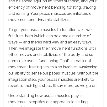
and balanced equilibrium when standing, and your
efficiency of movement bending, twisting, walking
and running. Your psoas muscles are initiators of
movement and dynamic stabilizers.
To get your psoas muscles to function well, we
first free them (which can be done a number of
ways — and there’s hard way and an easy way).
Then, we integrate their movement functions with
other movers and stabilizers of the body, and so
normalize psoas functioning. That’s a matter of
movement training, which also involves awakening
our ability to sense our psoas muscles. Without the
integration step, your psoas muscles are likely to
revert to their tight state. I’ll say more, as we go on.
Understanding how psoas muscles play in
movement simplifies our approach to setting