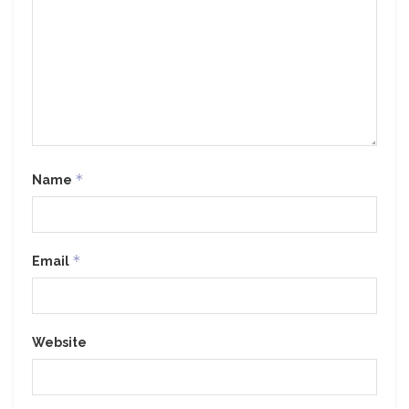
*
Name
*
Email
Website