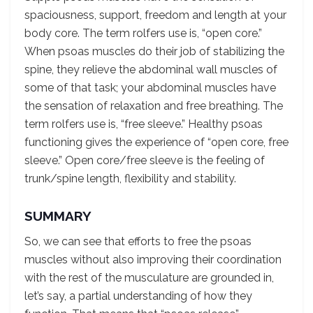
spaciousness, support, freedom and length at your
body core. The term rolfers use is, “open core.”
When psoas muscles do their job of stabilizing the
spine, they relieve the abdominal wall muscles of
some of that task; your abdominal muscles have
the sensation of relaxation and free breathing. The
term rolfers use is, “free sleeve.” Healthy psoas
functioning gives the experience of “open core, free
sleeve.” Open core/free sleeve is the feeling of
trunk/spine length, flexibility and stability.
SUMMARY
So, we can see that efforts to free the psoas
muscles without also improving their coordination
with the rest of the musculature are grounded in,
let’s say, a partial understanding of how they