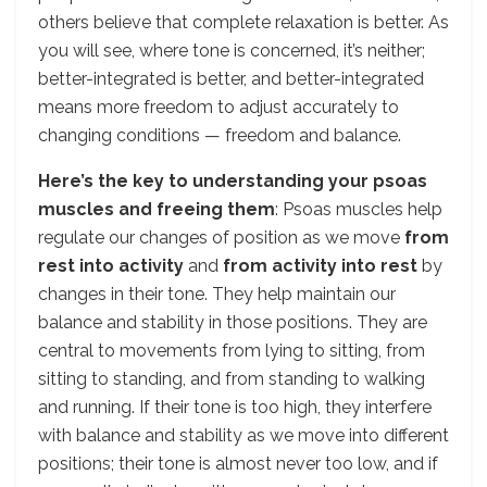
others believe that complete relaxation is better. As
you will see, where tone is concerned, it’s neither;
better-integrated is better, and better-integrated
means more freedom to adjust accurately to
changing conditions — freedom and balance.
Here’s the key to understanding your psoas
muscles and freeing them
: Psoas muscles help
regulate our changes of position as we move
from
rest into activity
and
from activity into rest
by
changes in their tone. They help maintain our
balance and stability in those positions. They are
central to movements from lying to sitting, from
sitting to standing, and from standing to walking
and running. If their tone is too high, they interfere
with balance and stability as we move into different
positions; their tone is almost never too low, and if