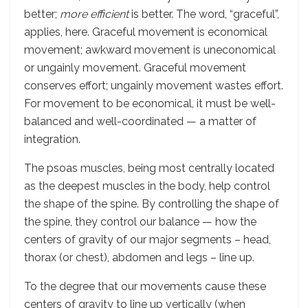
better;
more efficient
is better. The word, “graceful”,
applies, here. Graceful movement is economical
movement; awkward movement is uneconomical
or ungainly movement. Graceful movement
conserves effort; ungainly movement wastes effort.
For movement to be economical, it must be well-
balanced and well-coordinated — a matter of
integration.
The psoas muscles, being most centrally located
as the deepest muscles in the body, help control
the shape of the spine. By controlling the shape of
the spine, they control our balance — how the
centers of gravity of our major segments – head,
thorax (or chest), abdomen and legs – line up.
To the degree that our movements cause these
centers of gravity to line up vertically (when