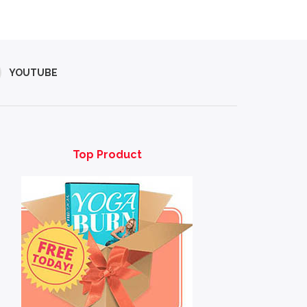
YOUTUBE
Top Product