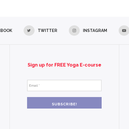
EBOOK
TWITTER
INSTAGRAM
Sign up for FREE Yoga E-course
Email
*