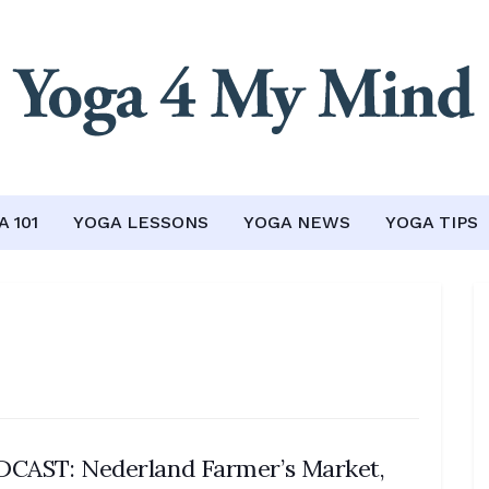
 101
YOGA LESSONS
YOGA NEWS
YOGA TIPS
CAST: Nederland Farmer’s Market,