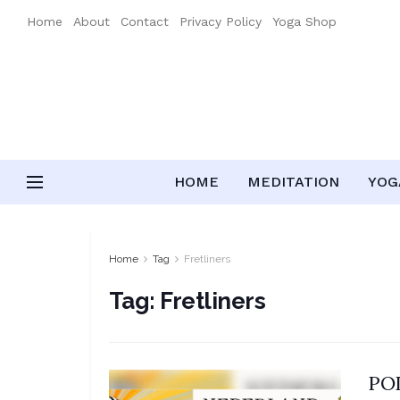
Home
About
Contact
Privacy Policy
Yoga Shop
HOME
MEDITATION
YOGA
Home
Tag
Fretliners
Tag:
Fretliners
POD