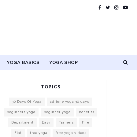
YOGA BASICS
YOGA SHOP
TOPICS
30 Days Of Yoga
adriene yoga 30 days
beginners yoga
beginner yoga
benefits
Department
Easy
Farmers
Fire
Flat
free yoga
free yoga videos