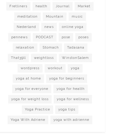
Fretliners
health
Journal
Market
meditation
Mountain
music
Nederland
news
online yoga
pennews
PODCAST
pose
poses
relaxation
Stomach
Tadasana
That39ll
weightloss
WinstonSalem
wordpress
workout
yoga
yoga at home
yoga for beginners
yoga for everyone
yoga for health
yoga for weight loss
yoga for wellness
Yoga Practice
yoga tips
Yoga With Adriene
yoga with adrienne