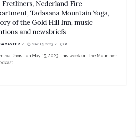
 Fretliners, Nederland Fire
artment, Tadasana Mountain Yoga,
tory of the Gold Hill Inn, music
tions and newsbriefs
GAMASTER
MAY 15, 2023
0
nthia Davis | on May 15, 2023 This week on The Mountain-
dcast ...