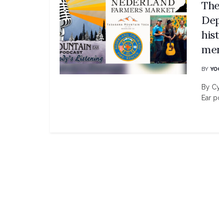
The
Dep
his
men
BY
YO
By Cy
Ear po