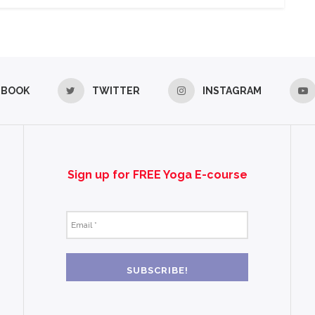
EBOOK
TWITTER
INSTAGRAM
Sign up for FREE Yoga E-course
Email
*