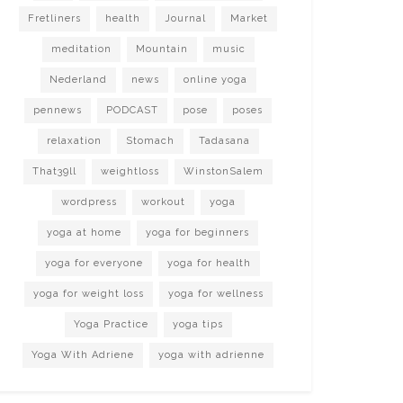
Fretliners
health
Journal
Market
meditation
Mountain
music
Nederland
news
online yoga
pennews
PODCAST
pose
poses
relaxation
Stomach
Tadasana
That39ll
weightloss
WinstonSalem
wordpress
workout
yoga
yoga at home
yoga for beginners
yoga for everyone
yoga for health
yoga for weight loss
yoga for wellness
Yoga Practice
yoga tips
Yoga With Adriene
yoga with adrienne