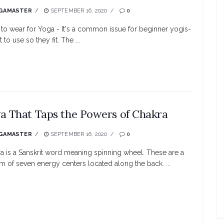
GAMASTER
SEPTEMBER 16, 2020
0
to wear for Yoga - It's a common issue for beginner yogis-
 to use so they fit. The ...
a That Taps the Powers of Chakra
GAMASTER
SEPTEMBER 16, 2020
0
a is a Sanskrit word meaning spinning wheel. These are a
m of seven energy centers located along the back. ...