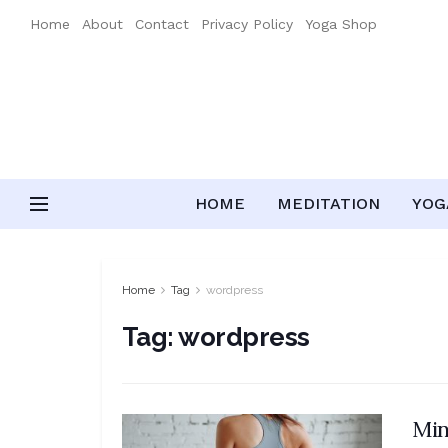
Home
About
Contact
Privacy Policy
Yoga Shop
HOME
MEDITATION
YOGA
Home
Tag
wordpress
Tag:
wordpress
Min