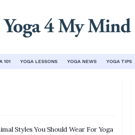
 101
YOGA LESSONS
YOGA NEWS
YOGA TIPS
imal Styles You Should Wear For Yoga