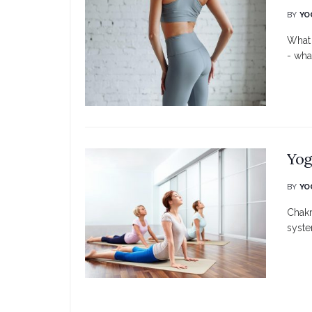
BY
YO
What 
- what
Yog
BY
YO
Chakr
syste