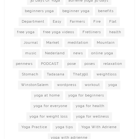
30 Days Of Yoga
adriene yoga 30 days
beginners yoga
beginner yoga
benefits
Department
Easy
Farmers
Fire
Flat
free yoga
free yoga videos
Fretliners
health
Journal
Market
meditation
Mountain
music
Nederland
news
online yoga
pennews
PODCAST
pose
poses
relaxation
Stomach
Tadasana
That39ll
weightloss
WinstonSalem
wordpress
workout
yoga
yoga at home
yoga for beginners
yoga for everyone
yoga for health
yoga for weight loss
yoga for wellness
Yoga Practice
yoga tips
Yoga With Adriene
yoga with adrienne