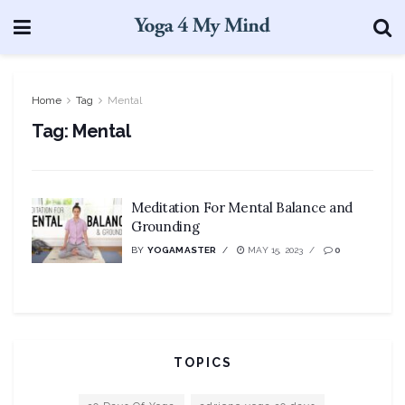
Home
Tag
Mental
Tag:
Mental
Meditation For Mental Balance and
Grounding
BY
YOGAMASTER
MAY 15, 2023
0
TOPICS