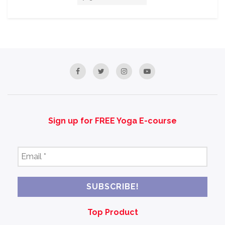
Sign up for FREE Yoga E-course
Email
*
Top Product