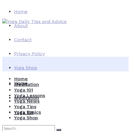
Home
About
Contact
Privacy Policy
Yoga Shop
Home
Home
Meditation
Yoga 101
Yoga Lessons
Meditation
Yoga News
Yoga Tips
Yoga Basics
Yoga 101
Yoga Shop
Yoga Lessons