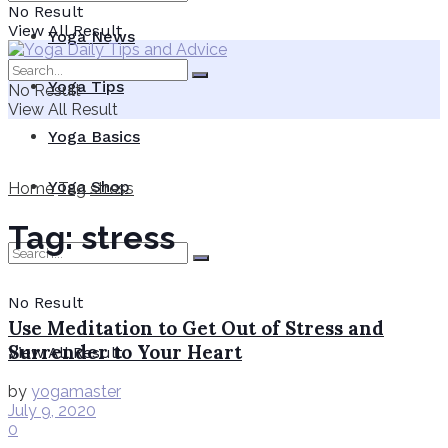
No Result
View All Result
Yoga News
Yoga Tips
No Result
View All Result
Yoga Basics
Yoga Shop
Home
Tag
stress
Tag:
stress
No Result
Use Meditation to Get Out of Stress and
Surrender to Your Heart
View All Result
by
yogamaster
July 9, 2020
0