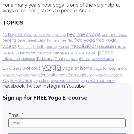
For a many years now, yoga is one of the very helpful
ways of relieving stress to people. And up ...
TOPICS
beginners yoga
30 Days Of Yoga
beginner yoga
adriene yoga 30 days
free yoga
free yoga
benefits
Easy
Department
Farmers
Fire
Flat
meditation
videos
health
music
Fretliners
Journal
Market
Mountain
poses
pose
news
online yoga
pennews
Nederland
PODCAST
relaxation
Tadasana
That39ll
weightloss
Stomach
WinstonSalem
yoga
workout
yoga at home
wordpress
yoga for beginners
yoga for health
yoga for weight loss
yoga for everyone
yoga for wellness
Yoga Practice
yoga tips
yoga with adrienne
Yoga With Adriene
Facebook
Twitter
Instagram
Youtube
Sign up for FREE Yoga E-course
Email
*