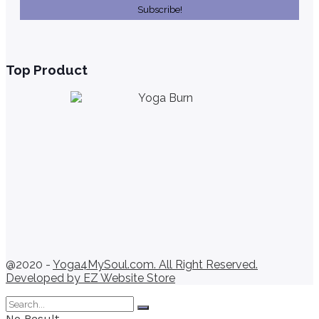
Top Product
@2020 -
Yoga4MySoul.com. All Right Reserved.
Developed by
EZ Website Store
No Result