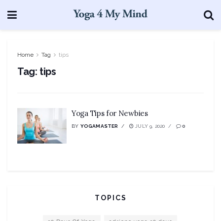
Home
Tag
tips
Tag:
tips
Yoga Tips for Newbies
BY
YOGAMASTER
JULY 9, 2020
0
TOPICS