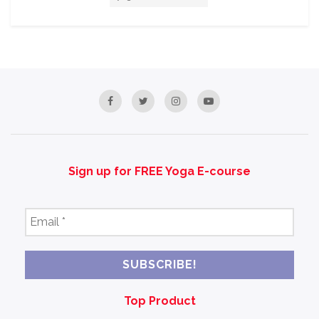
Sign up for FREE Yoga E-course
Email
*
Top Product