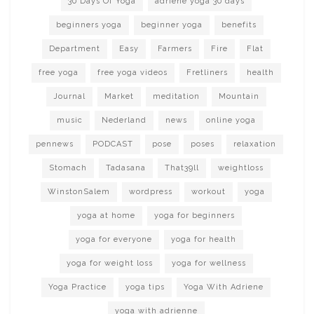
30 Days Of Yoga
adriene yoga 30 days
beginners yoga
beginner yoga
benefits
Department
Easy
Farmers
Fire
Flat
free yoga
free yoga videos
Fretliners
health
Journal
Market
meditation
Mountain
music
Nederland
news
online yoga
pennews
PODCAST
pose
poses
relaxation
Stomach
Tadasana
That39ll
weightloss
WinstonSalem
wordpress
workout
yoga
yoga at home
yoga for beginners
yoga for everyone
yoga for health
yoga for weight loss
yoga for wellness
Yoga Practice
yoga tips
Yoga With Adriene
yoga with adrienne